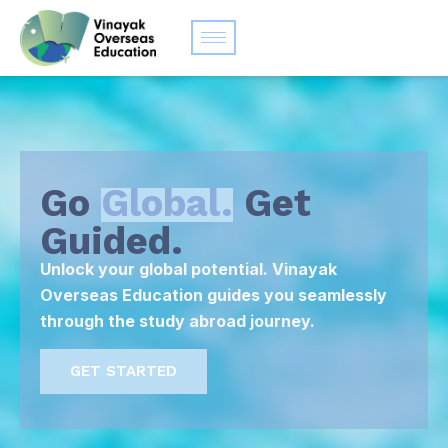
Go
Global.
Get
Guided.
Unlock your global potential. Vinayak
Overseas Education guides you seamlessly
through the study abroad journey.
GET STARTED