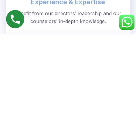
Experience & Expertise
Benefit from our directors' leadership and our
counselors' in-depth knowledge.
Personalized Approach
We understand your unique goals and tailor our
guidance accordingly.