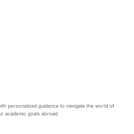
th personalized guidance to navigate the world of
ur academic goals abroad.