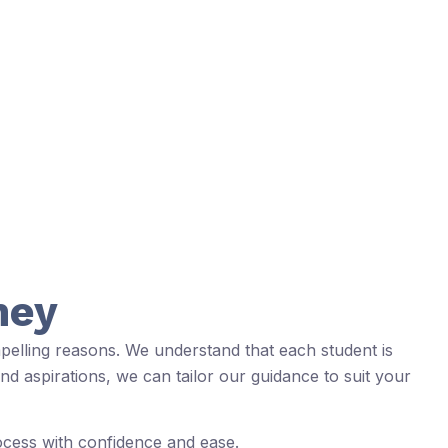
ney
pelling reasons. We understand that each student is
nd aspirations, we can tailor our guidance to suit your
rocess with confidence and ease.