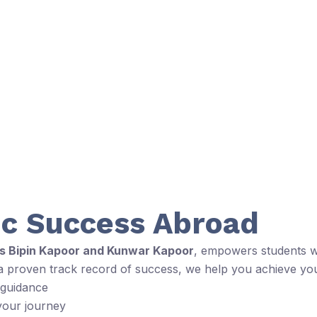
c Success Abroad
rs Bipin Kapoor and Kunwar Kapoor
, empowers students wi
 a proven track record of success, we help you achieve yo
 guidance
your journey