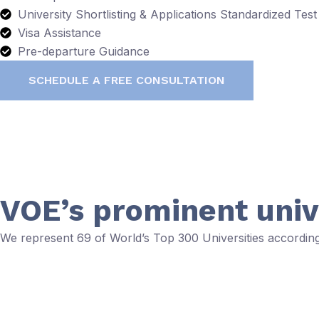
University Shortlisting & Applications Standardized T
Visa Assistance
Pre-departure Guidance
SCHEDULE A FREE CONSULTATION
VOE’s prominent univ
We represent 69 of World’s Top 300 Universities accordi