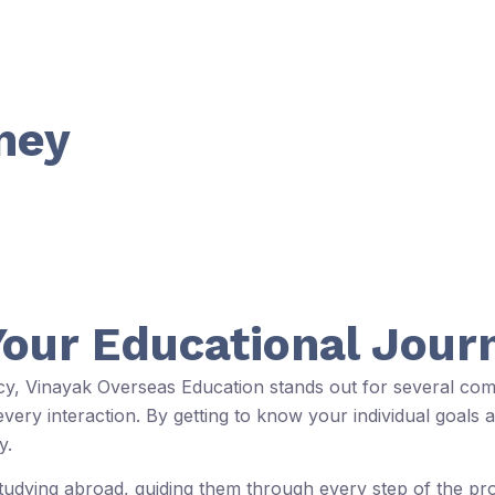
ney
Your Educational Jour
ncy, Vinayak Overseas Education stands out for several com
ery interaction. By getting to know your individual goals a
y.
studying abroad, guiding them through every step of the p