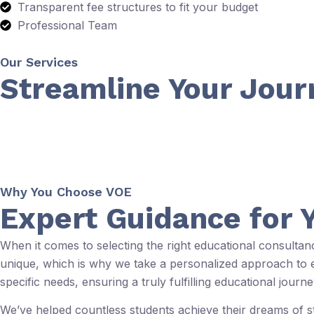
Transparent fee structures to fit your budget
Professional Team
Our Services
Streamline Your Jour
Why You Choose VOE
Expert Guidance for 
When it comes to selecting the right educational consulta
unique, which is why we take a personalized approach to ev
specific needs, ensuring a truly fulfilling educational journe
We’ve helped countless students achieve their dreams of 