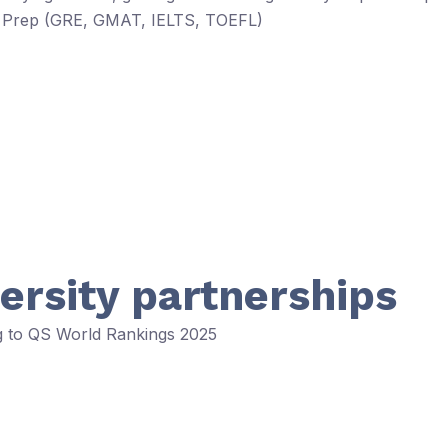
est Prep (GRE, GMAT, IELTS, TOEFL)
ersity partnerships
ng to QS World Rankings 2025