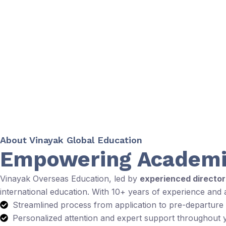
About Vinayak Global Education
Empowering Academi
Vinayak Overseas Education, led by
experienced directo
international education. With 10+ years of experience and
Streamlined process from application to pre-departure
Personalized attention and expert support throughout 