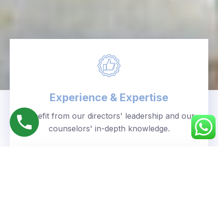
Experience & Expertise
Benefit from our directors' leadership and our
counselors' in-depth knowledge.
Personalized Approach