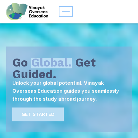
Go
Global.
Get
Guided.
Unlock your global potential. Vinayak
Overseas Education guides you seamlessly
through the study abroad journey.
GET STARTED