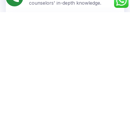
counselors' in-depth knowledge.
Personalized Approach
We understand your unique goals and tailor our
guidance accordingly.
Success You Can Trust