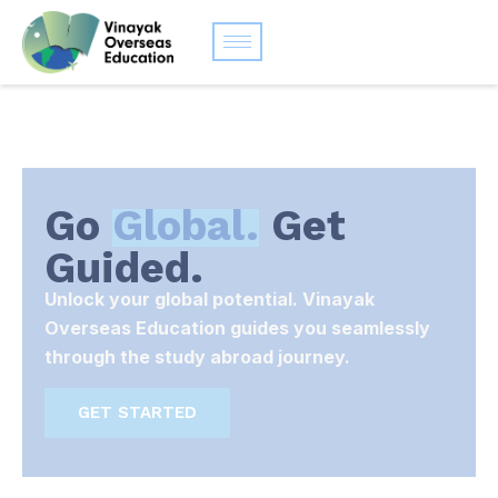
Go
Global.
Get
Guided.
Unlock your global potential. Vinayak
Overseas Education guides you seamlessly
through the study abroad journey.
GET STARTED