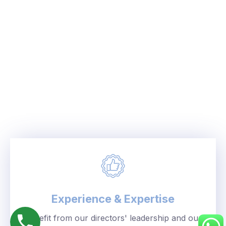
Experience & Expertise
Benefit from our directors' leadership and our