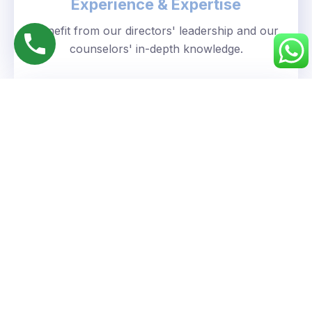
Experience & Expertise
Benefit from our directors' leadership and our
counselors' in-depth knowledge.
Personalized Approach
We understand your unique goals and tailor our
guidance accordingly.