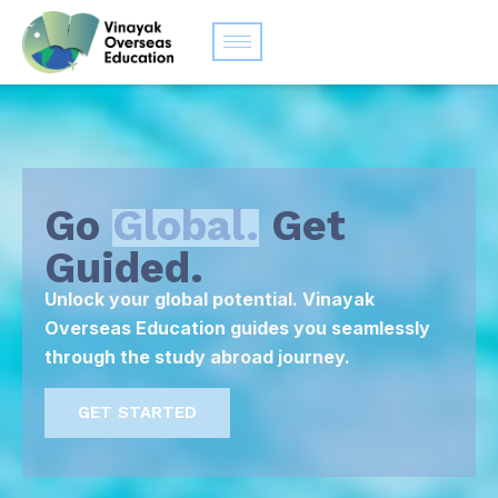
Go
Global.
Get
Guided.
Unlock your global potential. Vinayak
Overseas Education guides you seamlessly
through the study abroad journey.
GET STARTED