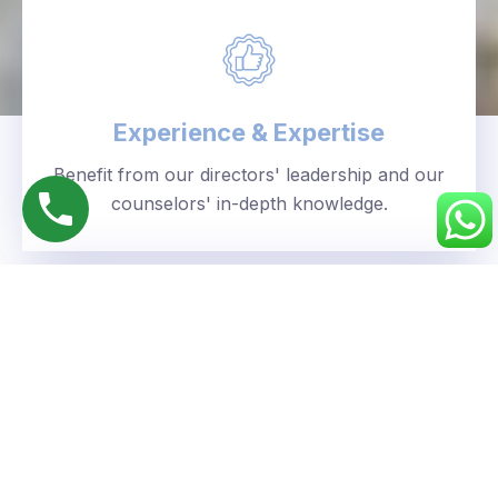
Experience & Expertise
Benefit from our directors' leadership and our
counselors' in-depth knowledge.
Personalized Approach
We understand your unique goals and tailor our
guidance accordingly.