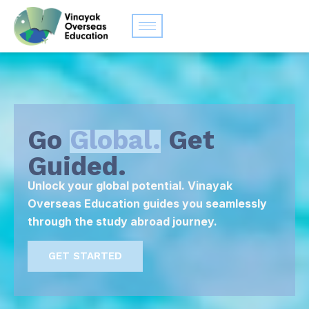
Go
Global.
Get
Guided.
Unlock your global potential. Vinayak
Overseas Education guides you seamlessly
through the study abroad journey.
GET STARTED