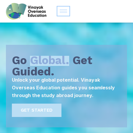
Go
Global.
Get
Guided.
Unlock your global potential. Vinayak
Overseas Education guides you seamlessly
through the study abroad journey.
GET STARTED