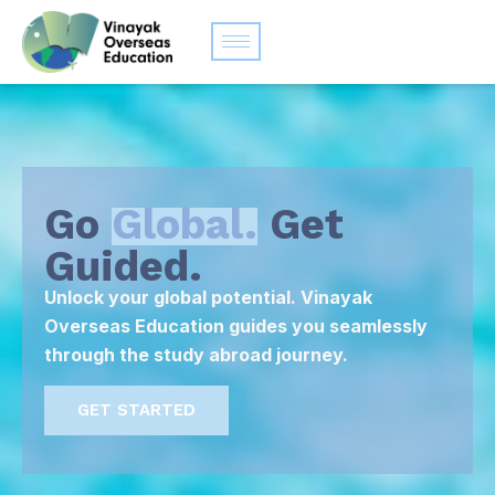
Go
Global.
Get
Guided.
Unlock your global potential. Vinayak
Overseas Education guides you seamlessly
through the study abroad journey.
GET STARTED