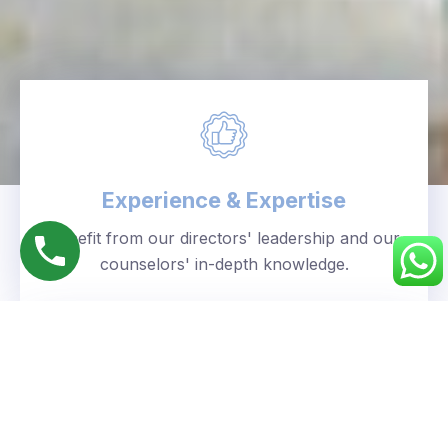
Experience & Expertise
Benefit from our directors' leadership and our
counselors' in-depth knowledge.
Personalized Approach