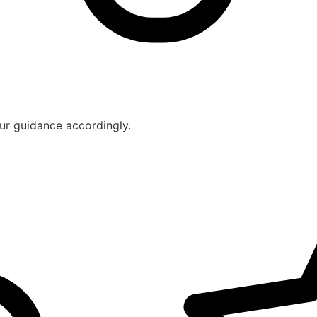
ur guidance accordingly.