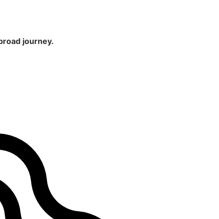
broad journey.