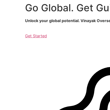
Go Global. Get Gu
Skip
to
content
Unlock your global potential. Vinayak Over
Get Started