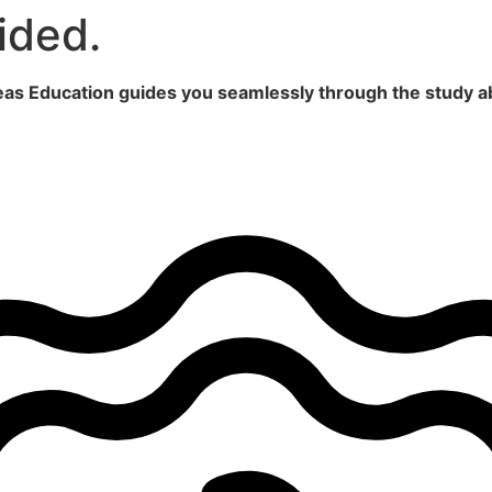
ided.
seas Education guides you seamlessly through the study a