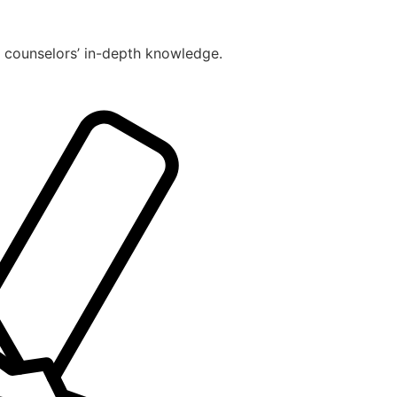
r counselors’ in-depth knowledge.