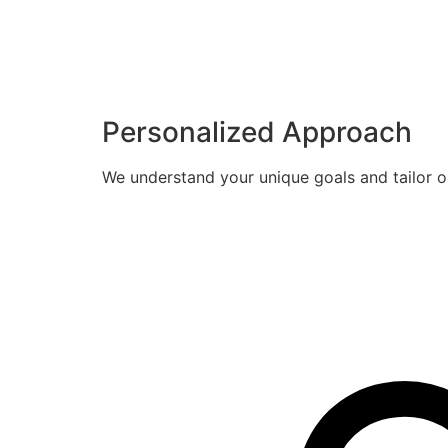
Personalized Approach
We understand your unique goals and tailor o