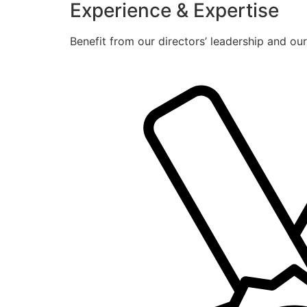
Experience & Expertise
Benefit from our directors’ leadership and ou