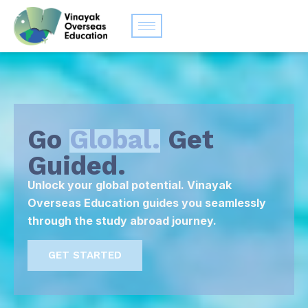
Go
Global.
Get
Guided.
Unlock your global potential. Vinayak
Overseas Education guides you seamlessly
through the study abroad journey.
GET STARTED