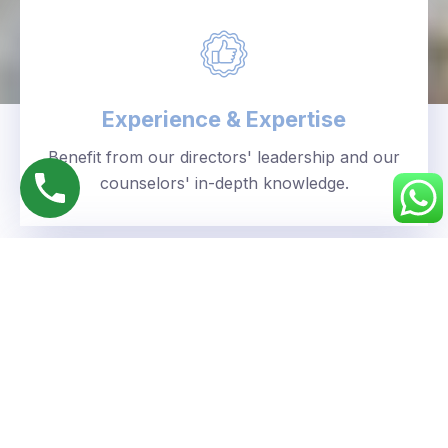
Experience & Expertise
Benefit from our directors' leadership and our
counselors' in-depth knowledge.
Personalized Approach
We understand your unique goals and tailor our
guidance accordingly.