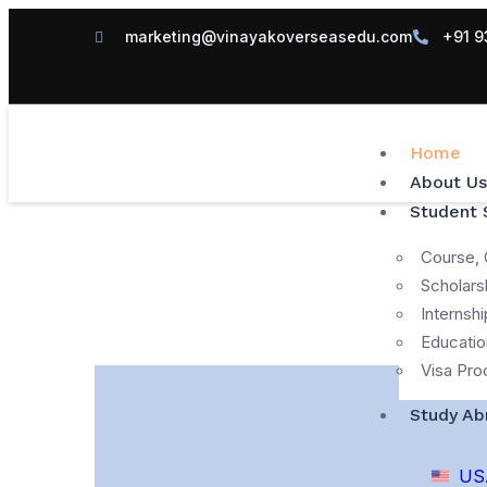
marketing@vinayakoverseasedu.com
+91 9
Home
About Us
Student 
Course, 
Scholars
Internshi
Educatio
Visa Pro
Study Ab
US