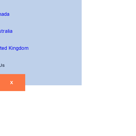
nada
tralia
ted Kingdom
Us
X