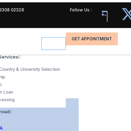
3308 02328
Follow Us :
GET APPOINTMENT
Services
Country & University Selection
hip
p
n Loan
cessing
road
A