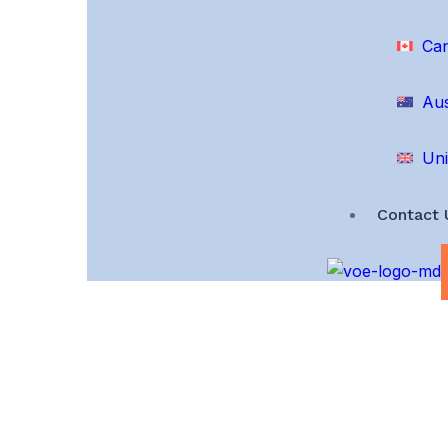
Ca
Aus
Uni
Contact 