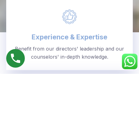
Experience & Expertise
Benefit from our directors' leadership and our
counselors' in-depth knowledge.
Personalized Approach
We understand your unique goals and tailor our
guidance accordingly.