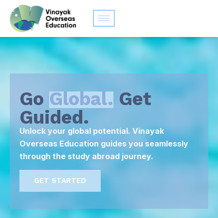
Go
Global.
Get
Guided.
Unlock your global potential. Vinayak
Overseas Education guides you seamlessly
through the study abroad journey.
GET STARTED