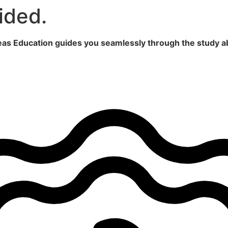
ided.
seas Education guides you seamlessly through the study a