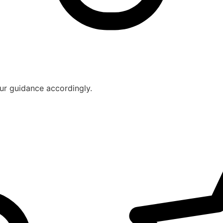
ur guidance accordingly.