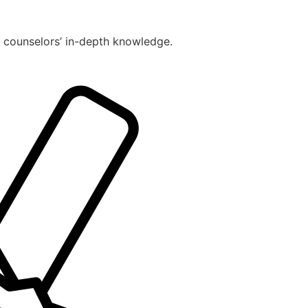
r counselors’ in-depth knowledge.