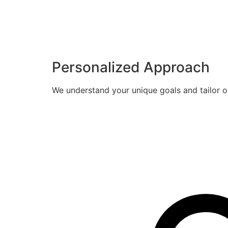
Personalized Approach
We understand your unique goals and tailor o