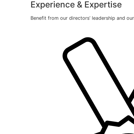
Experience & Expertise
Benefit from our directors’ leadership and ou