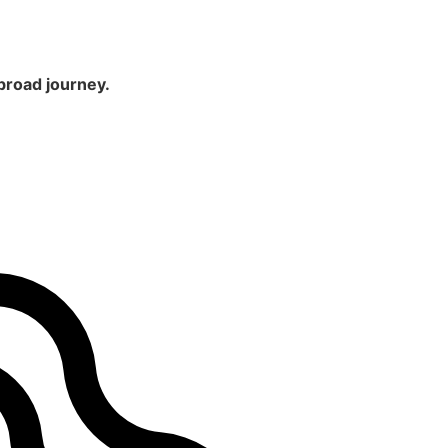
broad journey.