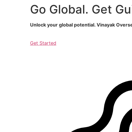
Go Global. Get Gu
Skip
to
content
Unlock your global potential. Vinayak Over
Get Started