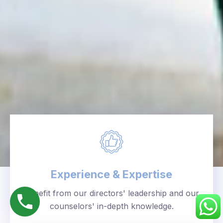
Experience & Expertise
Benefit from our directors' leadership and our
counselors' in-depth knowledge.