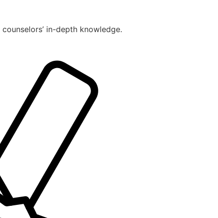
r counselors’ in-depth knowledge.