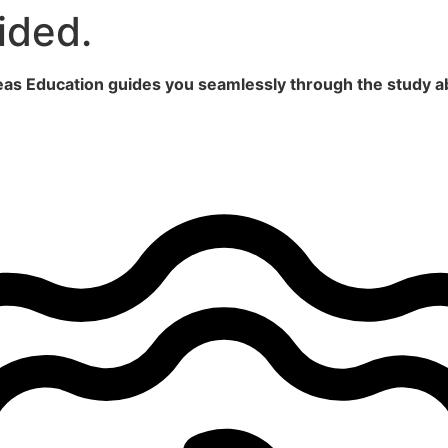
ided.
seas Education guides you seamlessly through the study a