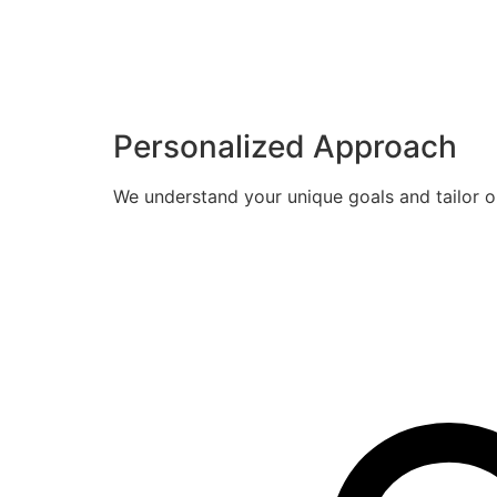
Personalized Approach
We understand your unique goals and tailor o