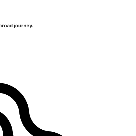
broad journey.