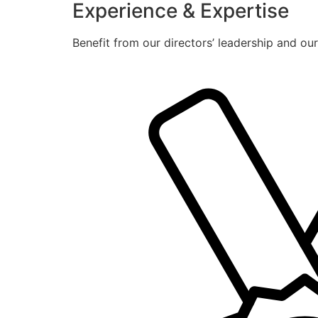
Experience & Expertise
Benefit from our directors’ leadership and ou