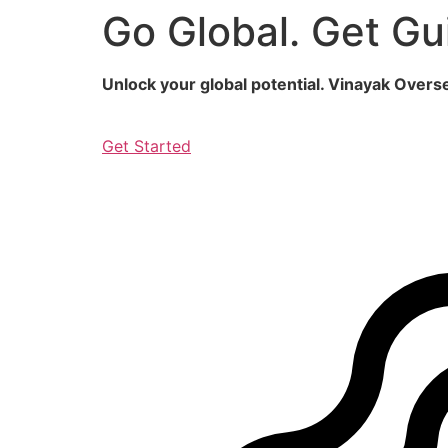
Go Global. Get Gu
Skip
to
content
Unlock your global potential. Vinayak Over
Get Started