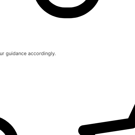
ur guidance accordingly.