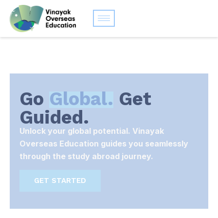
Go
Global.
Get
Guided.
Unlock your global potential. Vinayak
Overseas Education guides you seamlessly
through the study abroad journey.
GET STARTED