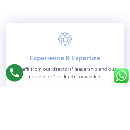
Experience & Expertise
Benefit from our directors' leadership and our
counselors' in-depth knowledge.
Personalized Approach