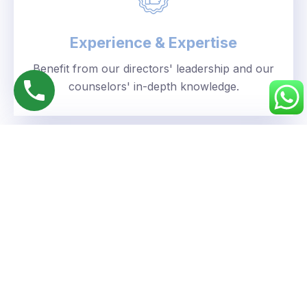
Experience & Expertise
Benefit from our directors' leadership and our
counselors' in-depth knowledge.
Personalized Approach
We understand your unique goals and tailor our
guidance accordingly.