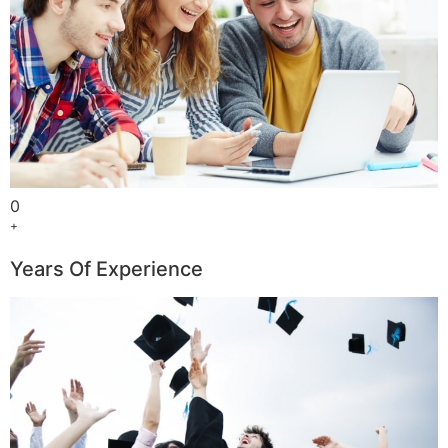
0
+
Years Of Experience