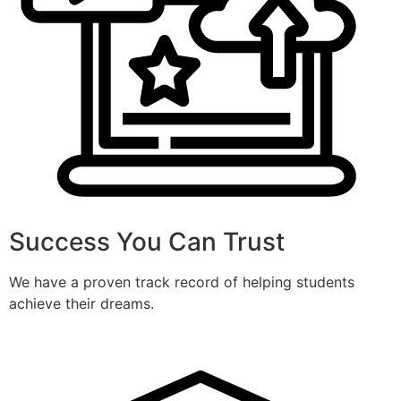
Success You Can Trust
We have a proven track record of helping students
achieve their dreams.