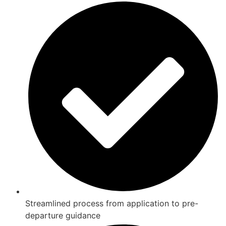
Streamlined process from application to pre-
departure guidance