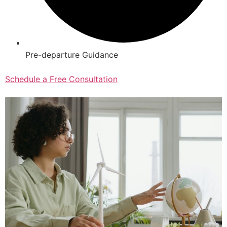
Pre-departure Guidance
Schedule a Free Consultation