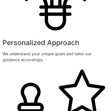
Personalized Approach
We understand your unique goals and tailor our
guidance accordingly.