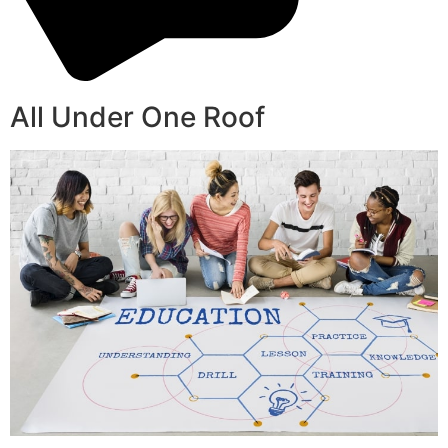
All Under One Roof