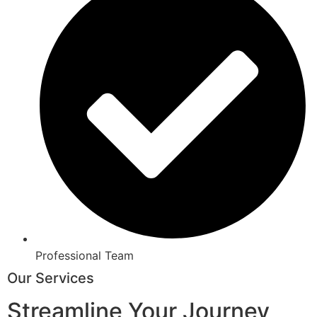
Professional Team
Our Services
Streamline Your Journey