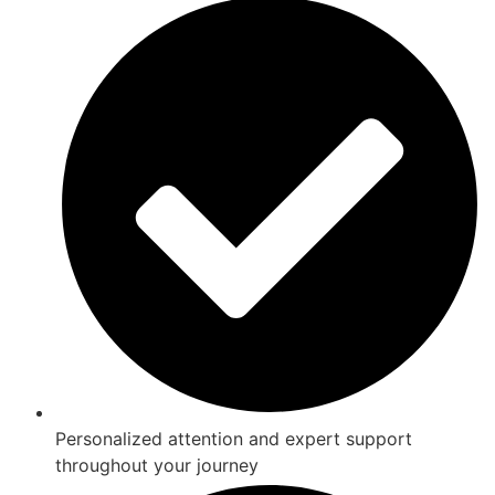
Personalized attention and expert support
throughout your journey