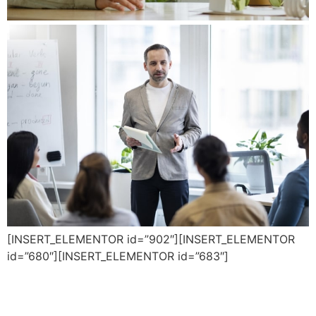
[INSERT_ELEMENTOR id=”902″][INSERT_ELEMENTOR
id=”680″][INSERT_ELEMENTOR id=”683″]