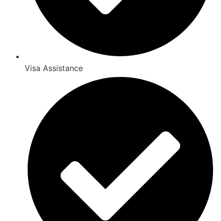
Visa Assistance