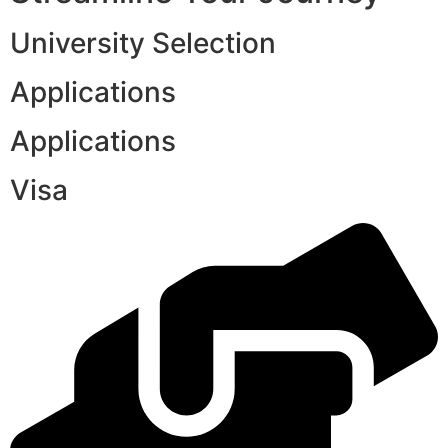
University Selection
Applications
Applications
Visa