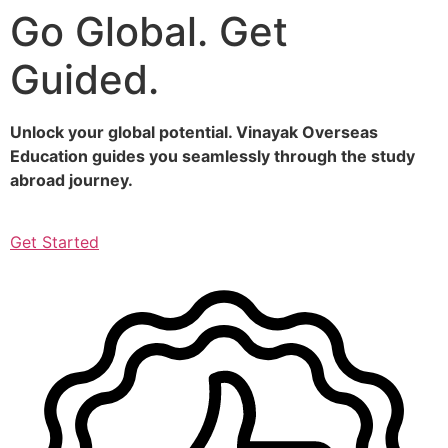
Go Global. Get
Skip
to
Guided.
content
Unlock your global potential. Vinayak Overseas
Education guides you seamlessly through the study
abroad journey.
Get Started