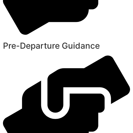
Pre-Departure Guidance