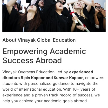
About Vinayak Global Education
Empowering Academic
Success Abroad
Vinayak Overseas Education, led by
experienced
directors Bipin Kapoor and Kunwar Kapoor
, empowers
students with personalized guidance to navigate the
world of international education. With 10+ years of
experience and a proven track record of success, we
help you achieve your academic goals abroad.