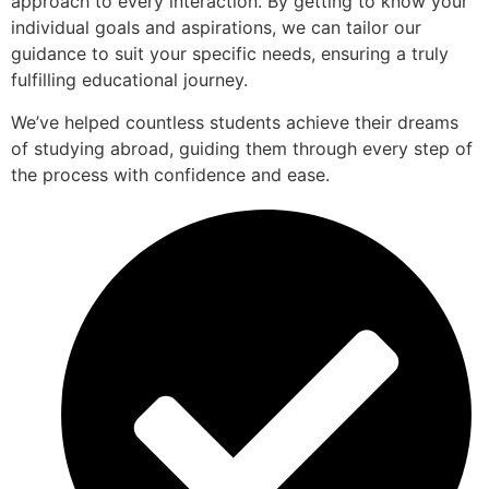
approach to every interaction. By getting to know your
individual goals and aspirations, we can tailor our
guidance to suit your specific needs, ensuring a truly
fulfilling educational journey.
We’ve helped countless students achieve their dreams
of studying abroad, guiding them through every step of
the process with confidence and ease.