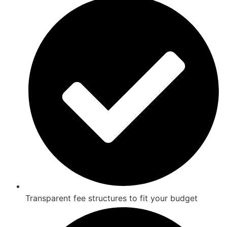
Transparent fee structures to fit your budget