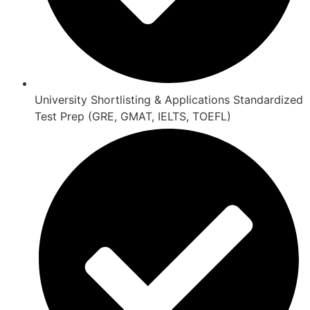
University Shortlisting & Applications Standardized
Test Prep (GRE, GMAT, IELTS, TOEFL)