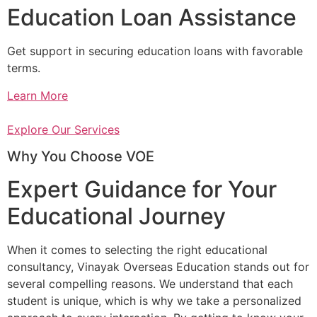
Education Loan Assistance
Get support in securing education loans with favorable
terms.
Learn More
Explore Our Services
Why You Choose VOE
Expert Guidance for Your
Educational Journey
When it comes to selecting the right educational
consultancy, Vinayak Overseas Education stands out for
several compelling reasons. We understand that each
student is unique, which is why we take a personalized