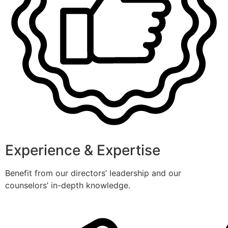
Experience & Expertise
Benefit from our directors’ leadership and our
counselors’ in-depth knowledge.