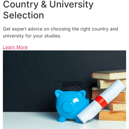
Country & University
Selection
Get expert advice on choosing the right country and
university for your studies.
Learn More