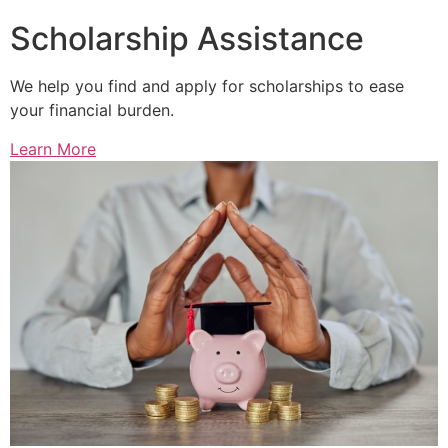
Scholarship Assistance
We help you find and apply for scholarships to ease
your financial burden.
Learn More