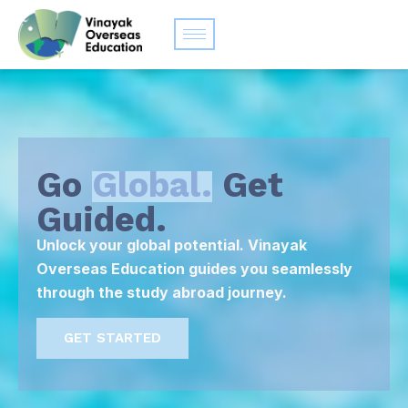
Go
Global.
Get
Guided.
Unlock your global potential. Vinayak
Overseas Education guides you seamlessly
through the study abroad journey.
GET STARTED