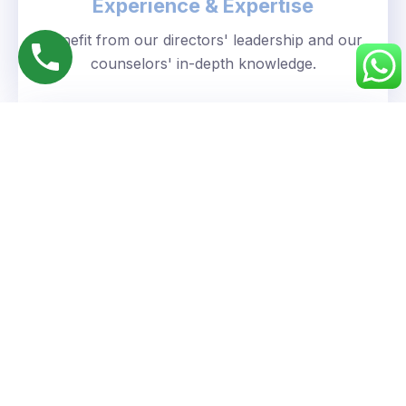
Experience & Expertise
Benefit from our directors' leadership and our
counselors' in-depth knowledge.
Personalized Approach
We understand your unique goals and tailor our
guidance accordingly.