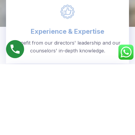
Experience & Expertise
Benefit from our directors' leadership and our
counselors' in-depth knowledge.
Personalized Approach
We understand your unique goals and tailor our
guidance accordingly.