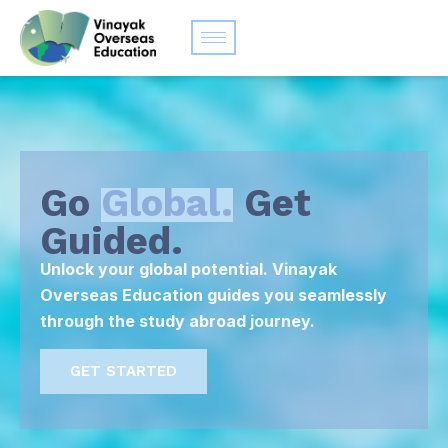
Go
Global.
Get
Guided.
Unlock your global potential. Vinayak
Overseas Education guides you seamlessly
through the study abroad journey.
GET STARTED