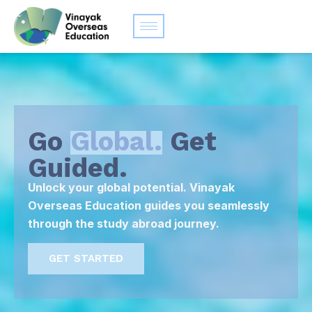
Go
Global.
Get
Guided.
Unlock your global potential. Vinayak
Overseas Education guides you seamlessly
through the study abroad journey.
GET STARTED