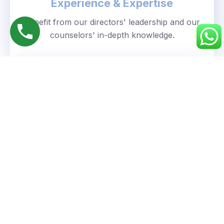
Experience & Expertise
Benefit from our directors' leadership and our
counselors' in-depth knowledge.
Personalized Approach
We understand your unique goals and tailor our
guidance accordingly.