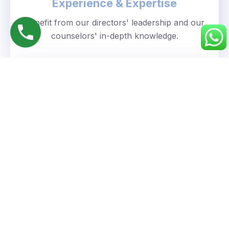
Experience & Expertise
Benefit from our directors' leadership and our
counselors' in-depth knowledge.
Personalized Approach
We understand your unique goals and tailor our
guidance accordingly.