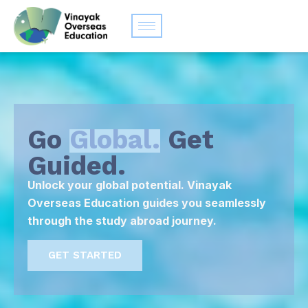
Go
Global.
Get
Guided.
Unlock your global potential. Vinayak
Overseas Education guides you seamlessly
through the study abroad journey.
GET STARTED