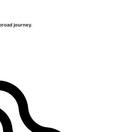
broad journey.