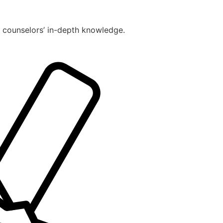
r counselors’ in-depth knowledge.