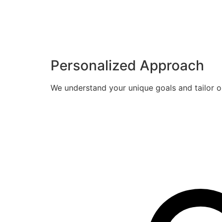
Personalized Approach
We understand your unique goals and tailor o