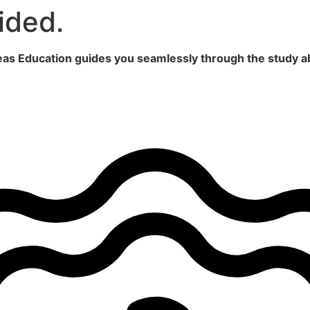
ided.
seas Education guides you seamlessly through the study a