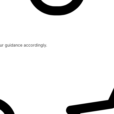
ur guidance accordingly.