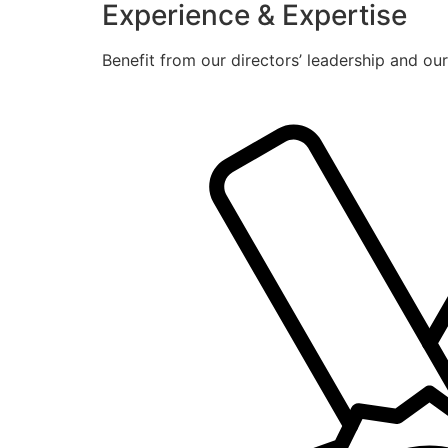
Experience & Expertise
Benefit from our directors’ leadership and ou