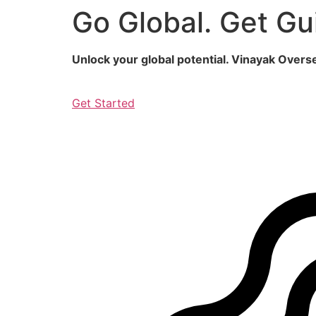
Go Global. Get Gu
Skip
to
content
Unlock your global potential. Vinayak Over
Get Started