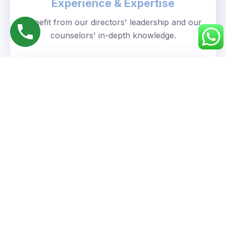
Experience & Expertise
Benefit from our directors' leadership and our
counselors' in-depth knowledge.
Personalized Approach
We understand your unique goals and tailor our
guidance accordingly.