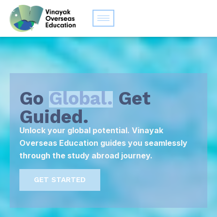
Go
Global.
Get
Guided.
Unlock your global potential. Vinayak
Overseas Education guides you seamlessly
through the study abroad journey.
GET STARTED