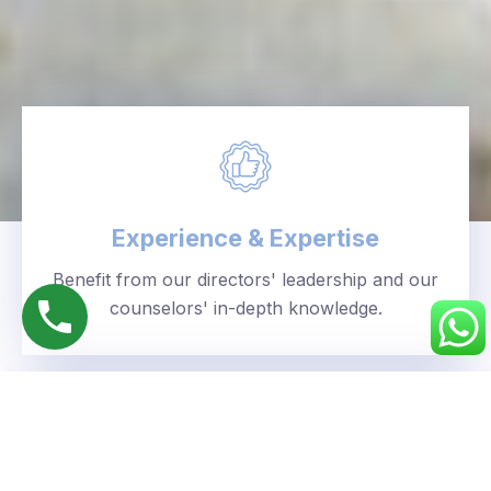
Experience & Expertise
Benefit from our directors' leadership and our
counselors' in-depth knowledge.