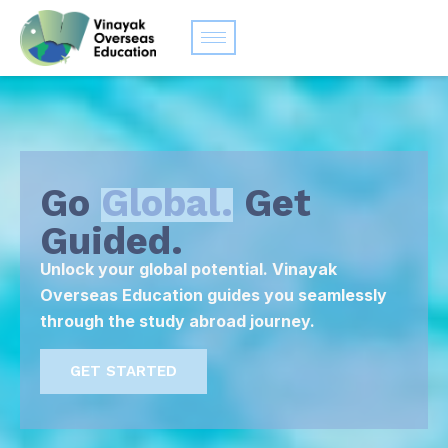
Go
Global.
Get
Guided.
Unlock your global potential. Vinayak
Overseas Education guides you seamlessly
through the study abroad journey.
GET STARTED