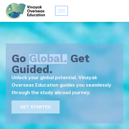
Go
Global.
Get
Guided.
Unlock your global potential. Vinayak
Overseas Education guides you seamlessly
through the study abroad journey.
GET STARTED