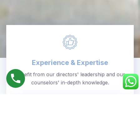
Experience & Expertise
Benefit from our directors' leadership and our
counselors' in-depth knowledge.
Personalized Approach