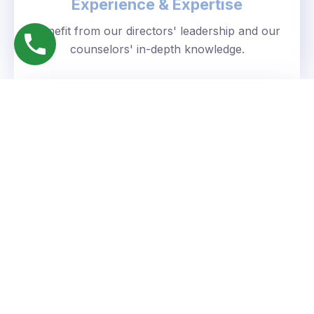
Experience & Expertise
Benefit from our directors' leadership and our
counselors' in-depth knowledge.
Personalized Approach
We understand your unique goals and tailor our
guidance accordingly.