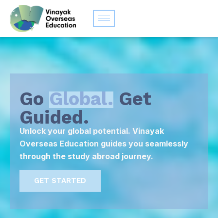
Go
Global.
Get
Guided.
Unlock your global potential. Vinayak
Overseas Education guides you seamlessly
through the study abroad journey.
GET STARTED