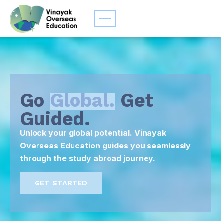
Go
Global.
Get
Guided.
Unlock your global potential. Vinayak
Overseas Education guides you seamlessly
through the study abroad journey.
GET STARTED