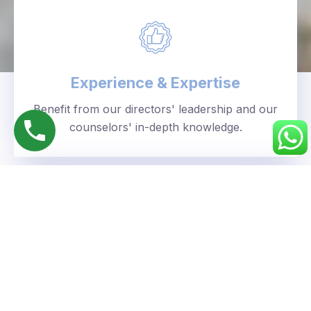
Experience & Expertise
Benefit from our directors' leadership and our
counselors' in-depth knowledge.
Personalized Approach
We understand your unique goals and tailor our
guidance accordingly.