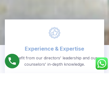
Experience & Expertise
Benefit from our directors' leadership and our
counselors' in-depth knowledge.
Personalized Approach