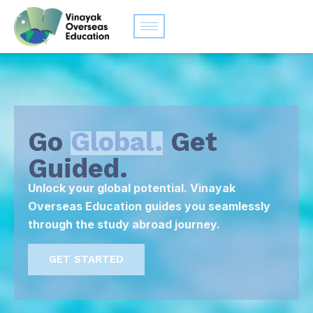
Go
Global.
Get
Guided.
Unlock your global potential. Vinayak
Overseas Education guides you seamlessly
through the study abroad journey.
GET STARTED